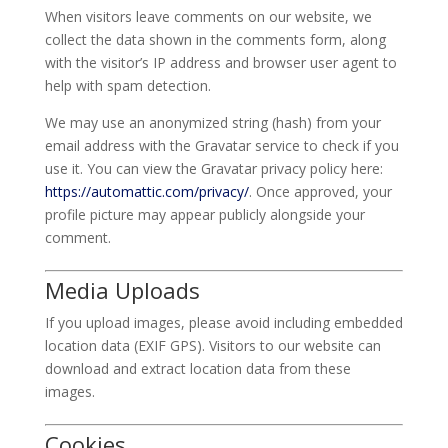
When visitors leave comments on our website, we
collect the data shown in the comments form, along
with the visitor’s IP address and browser user agent to
help with spam detection.
We may use an anonymized string (hash) from your
email address with the Gravatar service to check if you
use it. You can view the Gravatar privacy policy here:
https://automattic.com/privacy/
. Once approved, your
profile picture may appear publicly alongside your
comment.
Media Uploads
If you upload images, please avoid including embedded
location data (EXIF GPS). Visitors to our website can
download and extract location data from these
images.
Cookies