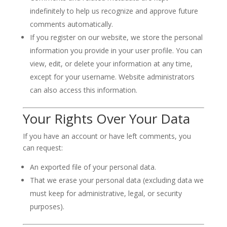
indefinitely to help us recognize and approve future
comments automatically.
If you register on our website, we store the personal
information you provide in your user profile. You can
view, edit, or delete your information at any time,
except for your username. Website administrators
can also access this information.
Your Rights Over Your Data
If you have an account or have left comments, you
can request:
An exported file of your personal data.
That we erase your personal data (excluding data we
must keep for administrative, legal, or security
purposes).