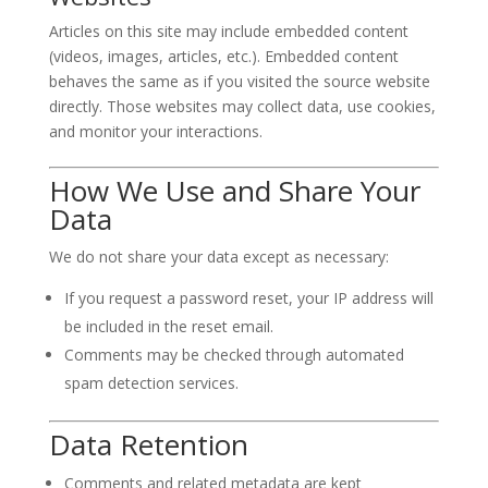
Articles on this site may include embedded content
(videos, images, articles, etc.). Embedded content
behaves the same as if you visited the source website
directly. Those websites may collect data, use cookies,
and monitor your interactions.
How We Use and Share Your
Data
We do not share your data except as necessary:
If you request a password reset, your IP address will
be included in the reset email.
Comments may be checked through automated
spam detection services.
Data Retention
Comments and related metadata are kept