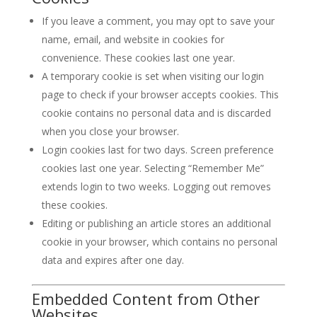
If you leave a comment, you may opt to save your
name, email, and website in cookies for
convenience. These cookies last one year.
A temporary cookie is set when visiting our login
page to check if your browser accepts cookies. This
cookie contains no personal data and is discarded
when you close your browser.
Login cookies last for two days. Screen preference
cookies last one year. Selecting “Remember Me”
extends login to two weeks. Logging out removes
these cookies.
Editing or publishing an article stores an additional
cookie in your browser, which contains no personal
data and expires after one day.
Embedded Content from Other
Websites