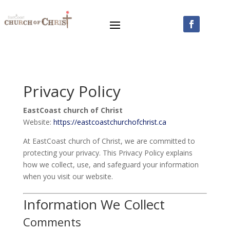
Privacy Policy
EastCoast church of Christ
Website:
https://eastcoastchurchofchrist.ca
At EastCoast church of Christ, we are committed to
protecting your privacy. This Privacy Policy explains
how we collect, use, and safeguard your information
when you visit our website.
Information We Collect
Comments