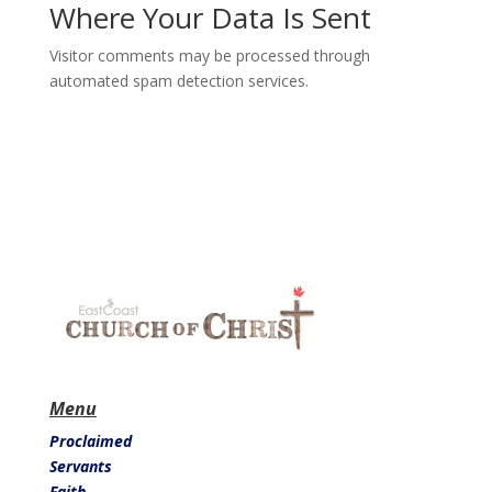
Where Your Data Is Sent
Visitor comments may be processed through
automated spam detection services.
Menu
Proclaimed
Servants
Faith