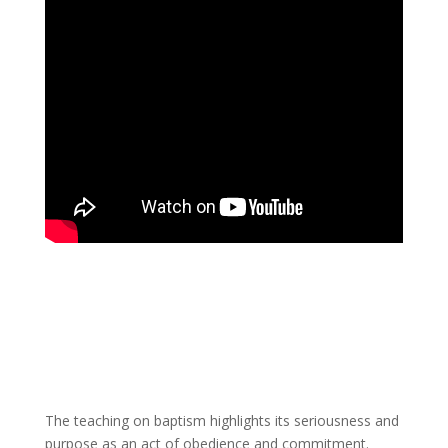
The teaching on baptism highlights its seriousness and
purpose as an act of obedience and commitment.