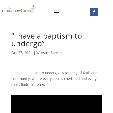
“I have a baptism to
undergo”
Oct 27, 2024
|
Worship Service
“I have a baptism to undergo”. A journey of faith and
community, where every soul is cherished and every
heart finds its home.