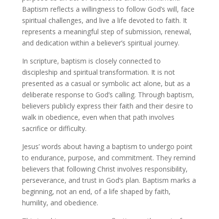
Baptism reflects a willingness to follow God’s will, face
spiritual challenges, and live a life devoted to faith. It
represents a meaningful step of submission, renewal,
and dedication within a believer’s spiritual journey.
In scripture, baptism is closely connected to
discipleship and spiritual transformation. It is not
presented as a casual or symbolic act alone, but as a
deliberate response to God’s calling. Through baptism,
believers publicly express their faith and their desire to
walk in obedience, even when that path involves
sacrifice or difficulty.
Jesus’ words about having a baptism to undergo point
to endurance, purpose, and commitment. They remind
believers that following Christ involves responsibility,
perseverance, and trust in God’s plan. Baptism marks a
beginning, not an end, of a life shaped by faith,
humility, and obedience.