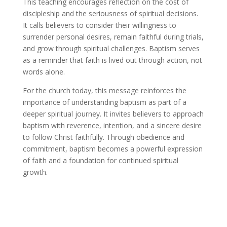
This teaching encourages reflection on the cost of
discipleship and the seriousness of spiritual decisions.
It calls believers to consider their willingness to
surrender personal desires, remain faithful during trials,
and grow through spiritual challenges. Baptism serves
as a reminder that faith is lived out through action, not
words alone.
For the church today, this message reinforces the
importance of understanding baptism as part of a
deeper spiritual journey. It invites believers to approach
baptism with reverence, intention, and a sincere desire
to follow Christ faithfully. Through obedience and
commitment, baptism becomes a powerful expression
of faith and a foundation for continued spiritual
growth.