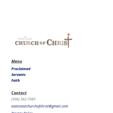
Menu
Proclaimed
Servants
Faith
Contact
(506) 382-7085
eastcoastchurchofchrist@gmail.com