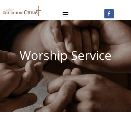
Worship Service