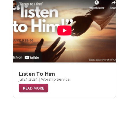
Listen To Him
Jul 21, 2024
|
Worship Service
READ MORE