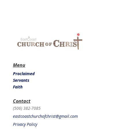
Menu
Proclaimed
Servants
Faith
Contact
(506) 382-7085
eastcoastchurchofchrist@gmail.com
Privacy Policy