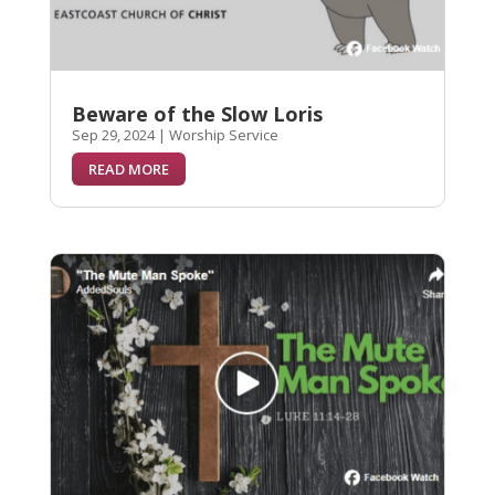
Beware of the Slow Loris
Sep 29, 2024
|
Worship Service
READ MORE