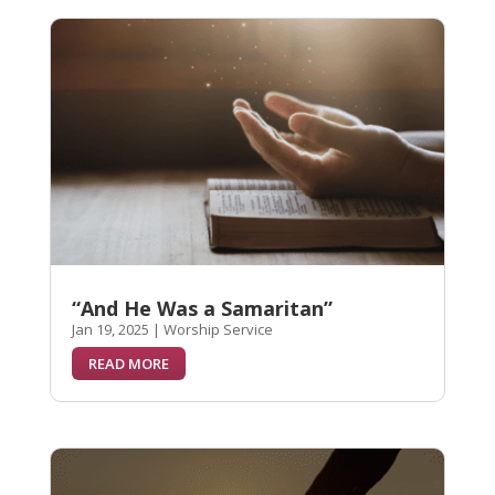
“And He Was a Samaritan”
Jan 19, 2025
|
Worship Service
READ MORE