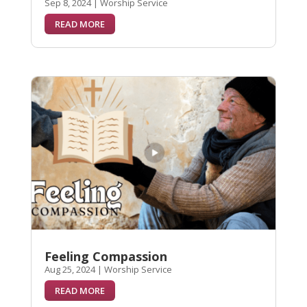
Sep 8, 2024
|
Worship Service
READ MORE
Feeling Compassion
Aug 25, 2024
|
Worship Service
READ MORE