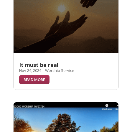
It must be real
Nov 24, 2024
|
Worship Service
READ MORE