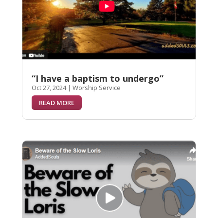
“I have a baptism to undergo”
Oct 27, 2024
|
Worship Service
READ MORE