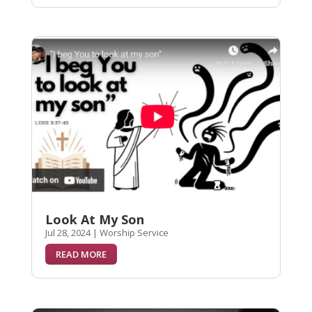
Look At My Son
Jul 28, 2024
|
Worship Service
READ MORE