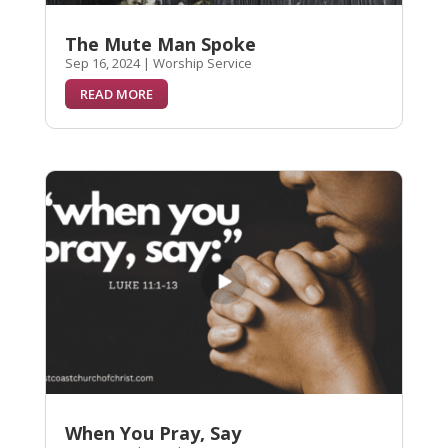
The Mute Man Spoke
Sep 16, 2024
|
Worship Service
READ MORE
When You Pray, Say